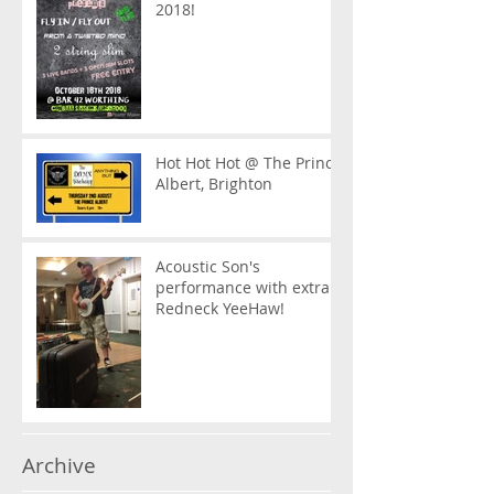
2018!
Hot Hot Hot @ The Prince
Albert, Brighton
Acoustic Son's
performance with extra
Redneck YeeHaw!
Archive