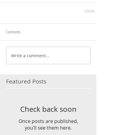
Comments
Write a comment...
Featured Posts
Check back soon
Once posts are published,
you’ll see them here.