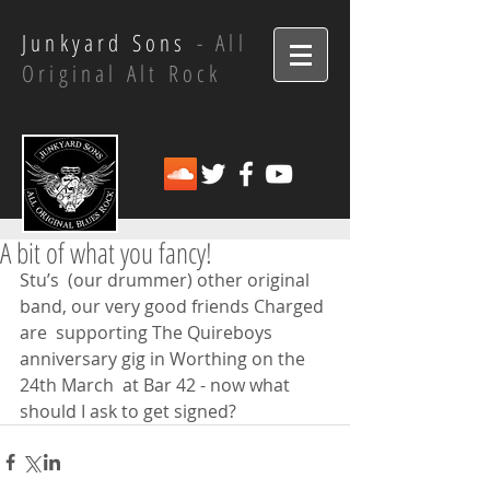
Junkyard Sons
- All
Original Alt Rock
A bit of what you fancy!
Stu’s  (our drummer) other original 
band, our very good friends Charged 
are  supporting The Quireboys 
anniversary gig in Worthing on the 
24th March  at Bar 42 - now what 
should I ask to get signed?