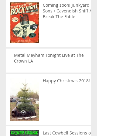
Coming soon! Junkyard
Sons / Cavendish Sniff /
Break The Fable
Metal Meyham Tonight Live at The
Crown LA
Happy Christmas 2018!
Last Cowbell Sessions of