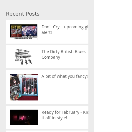
Recent Posts
Don't Cry... upcoming gig
alert!
The Dirty British Blues
Company
A bit of what you fancy!
Ready for February - Kick
it off in style!