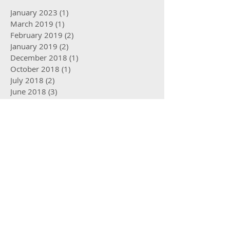
January 2023
(1)
1 post
March 2019
(1)
1 post
February 2019
(2)
2 posts
January 2019
(2)
2 posts
December 2018
(1)
1 post
October 2018
(1)
1 post
July 2018
(2)
2 posts
June 2018
(3)
3 posts
May 2018
(2)
2 posts
April 2018
(3)
3 posts
March 2018
(1)
1 post
January 2018
(1)
1 post
October 2017
(2)
2 posts
August 2017
(2)
2 posts
May 2017
(2)
2 posts
April 2017
(2)
2 posts
March 2017
(3)
3 posts
January 2017
(2)
2 posts
December 2016
(2)
2 posts
October 2016
(4)
4 posts