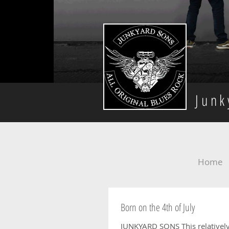
Jun
Home
Born on the 4th of July
JUNKYARD SONS This relatively new blue rock outfit from Worthing are back for their first