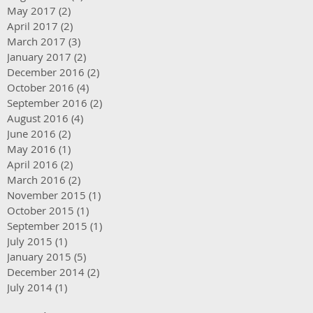
May 2017
(2)
2 posts
April 2017
(2)
2 posts
March 2017
(3)
3 posts
January 2017
(2)
2 posts
December 2016
(2)
2 posts
October 2016
(4)
4 posts
September 2016
(2)
2 posts
August 2016
(4)
4 posts
June 2016
(2)
2 posts
May 2016
(1)
1 post
April 2016
(2)
2 posts
March 2016
(2)
2 posts
November 2015
(1)
1 post
October 2015
(1)
1 post
September 2015
(1)
1 post
July 2015
(1)
1 post
January 2015
(5)
5 posts
December 2014
(2)
2 posts
July 2014
(1)
1 post