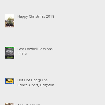
Happy Christmas 2018!
Last Cowbell Sessions of
2018!
Hot Hot Hot @ The
Prince Albert, Brighton