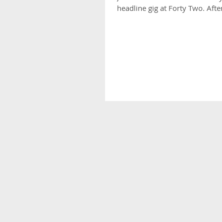
headline gig at Forty Two. After 