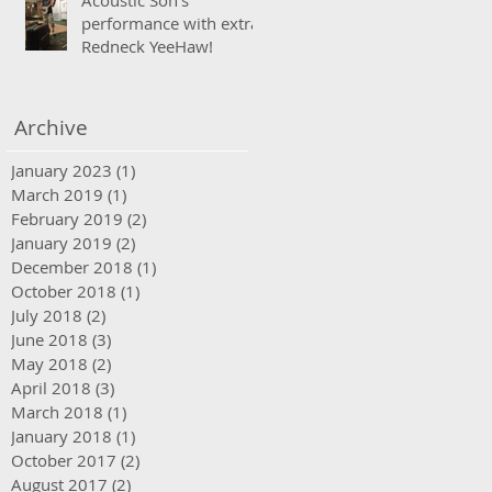
Acoustic Son's
performance with extra
Redneck YeeHaw!
Archive
January 2023
(1)
1 post
March 2019
(1)
1 post
February 2019
(2)
2 posts
January 2019
(2)
2 posts
December 2018
(1)
1 post
October 2018
(1)
1 post
July 2018
(2)
2 posts
June 2018
(3)
3 posts
May 2018
(2)
2 posts
April 2018
(3)
3 posts
March 2018
(1)
1 post
January 2018
(1)
1 post
October 2017
(2)
2 posts
August 2017
(2)
2 posts