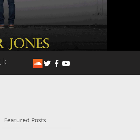
ck
Featured Posts