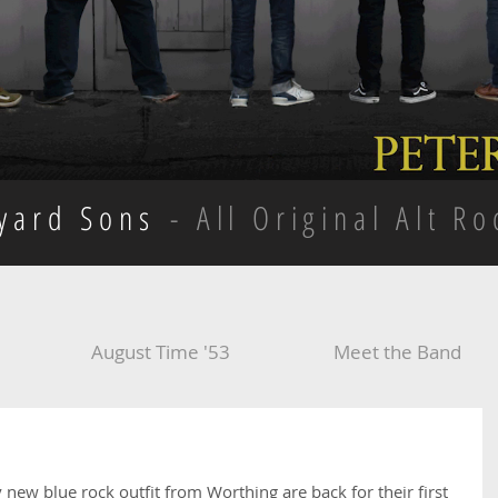
kyard Sons
- All Original Alt Ro
August Time '53
Meet the Band