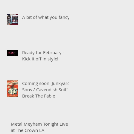
A bit of what you fancy!
Ready for February -
Kick it off in style!
Coming soon! Junkyard
Sons / Cavendish Sniff /
Break The Fable
Metal Meyham Tonight Live
at The Crown LA