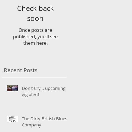
Check back
soon
Once posts are
published, you’ll see
them here.
Recent Posts
Don't Cry... upcoming
gig alert!
The Dirty British Blues
Company