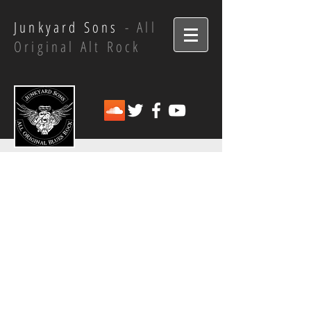
Junkyard Sons
- All
Original Alt Rock