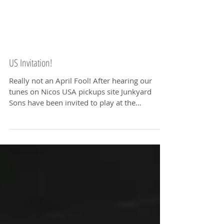
US Invitation!
Really not an April Fool! After hearing our
tunes on Nicos USA pickups site Junkyard
Sons have been invited to play at the
prestigious...