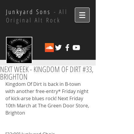
Junkyard Sons
- All
Original Alt Rock
NEXT WEEK - KINGDOM OF DIRT #33,
BRIGHTON
Kingdom Of Dirt is back in B-town 
with another free-entry* Friday night 
of kick-arse blues rock! Next Friday 
10th March at The Green Door Store, 
Brighton