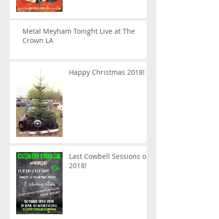
Metal Meyham Tonight Live at The
Crown LA
Happy Christmas 2018!
Last Cowbell Sessions of
2018!