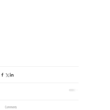
Comments