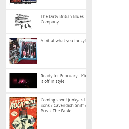
The Dirty British Blues
Company
A bit of what you fancy!
Ready for February - Kick
it off in style!
Coming soon! Junkyard
Sons / Cavendish Sniff /
Break The Fable