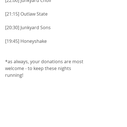
[22:00] Junkyard Choir
[21:15] Outlaw State
[20:30] Junkyard Sons
[19:45] Honeyshake
*as always, your donations are most 
welcome - to keep these nights 
running!