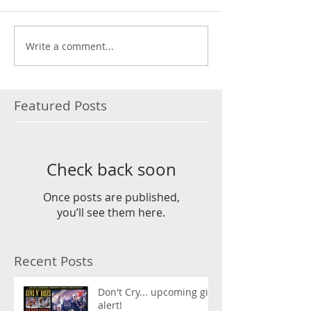
Write a comment...
Featured Posts
Check back soon
Once posts are published,
you’ll see them here.
Recent Posts
Don't Cry... upcoming gig
alert!