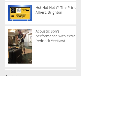
Hot Hot Hot @ The Prince
Albert, Brighton
Acoustic Son's
performance with extra
Redneck YeeHaw!
Archive
January 2023
(1)
1 post
March 2019
(1)
1 post
February 2019
(2)
2 posts
January 2019
(2)
2 posts
December 2018
(1)
1 post